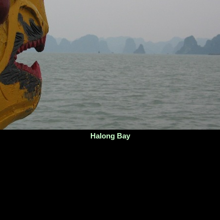
Halong Bay